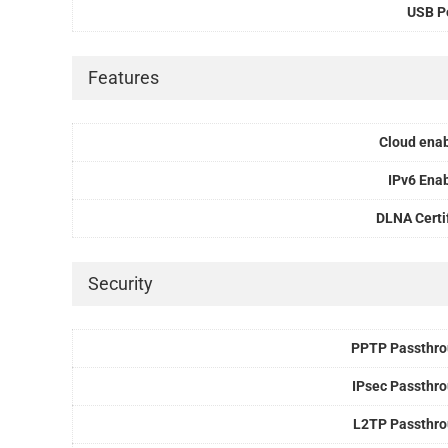
USB P
Features
Cloud ena
IPv6 Ena
DLNA Certi
Security
PPTP Passthr
IPsec Passthr
L2TP Passthr