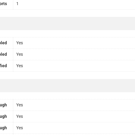
orts
1
bled
Yes
bled
Yes
fied
Yes
ough
Yes
ough
Yes
ough
Yes