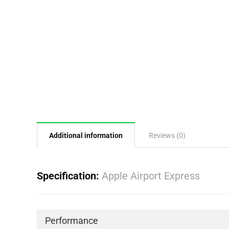
Additional information
Reviews (0)
Specification:
Apple Airport Express
Performance