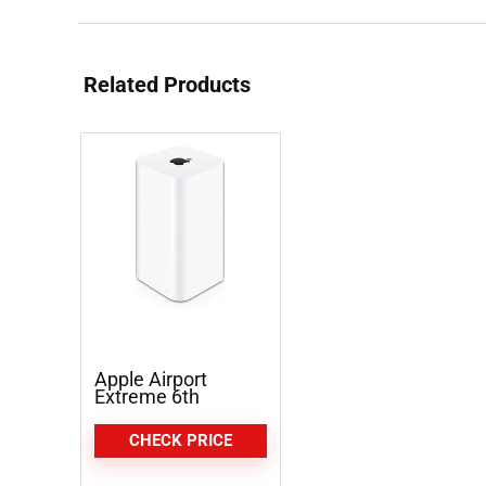
Related Products
Apple Airport
Extreme 6th
Generation
CHECK PRICE