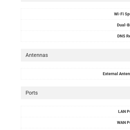
Wi-Fi S
Dual-
DNS R
Antennas
External Ante
Ports
LAN P
WAN P