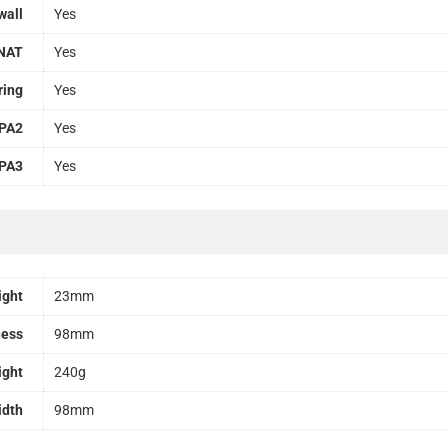
wall
Yes
NAT
Yes
ring
Yes
PA2
Yes
PA3
Yes
ight
23mm
ness
98mm
ight
240g
idth
98mm