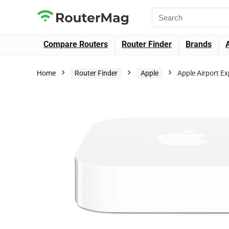
Compare Routers
Router Finder
Brands
Home
Router Finder
Apple
Apple Airport E