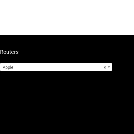
Routers
Apple
×