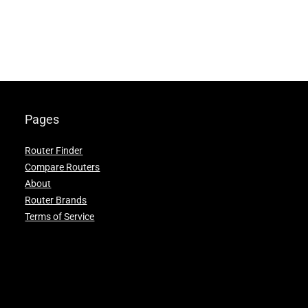
Pages
Router Finder
Compare Routers
About
Router Brands
Terms of Service