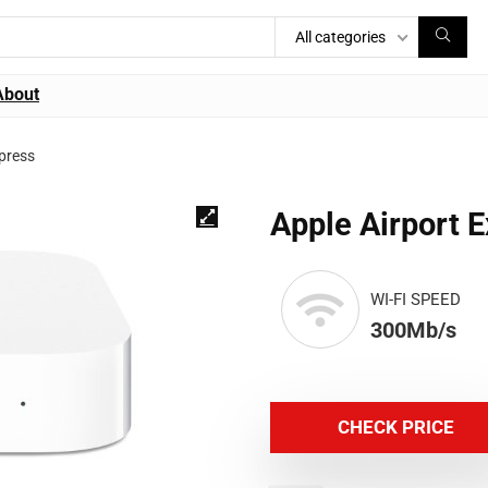
All categories
About
xpress
Apple Airport 
WI-FI SPEED
300Mb/s
CHECK PRICE