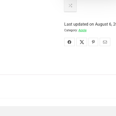
Last updated on August 6, 
Category:
Apple