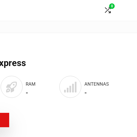
0
Express
RAM
ANTENNAS
-
-