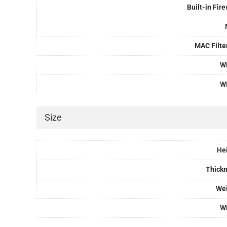
Built-in Fire
MAC Filte
W
W
Size
He
Thick
We
W