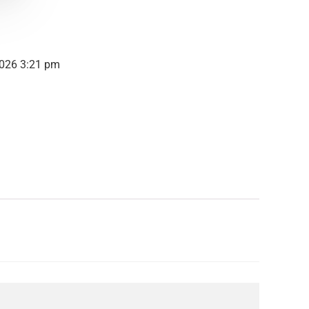
2026 3:21 pm