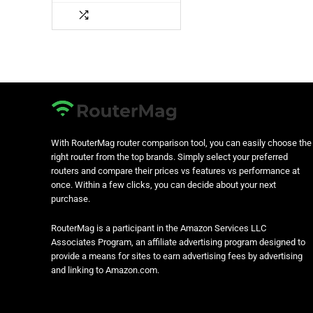
With RouterMag router comparison tool, you can easily choose the
right router from the top brands. Simply select your preferred
routers and compare their prices vs features vs performance at
once. Within a few clicks, you can decide about your next
purchase.
RouterMag is a participant in the Amazon Services LLC
Associates Program, an affiliate advertising program designed to
provide a means for sites to earn advertising fees by advertising
and linking to Amazon.com.