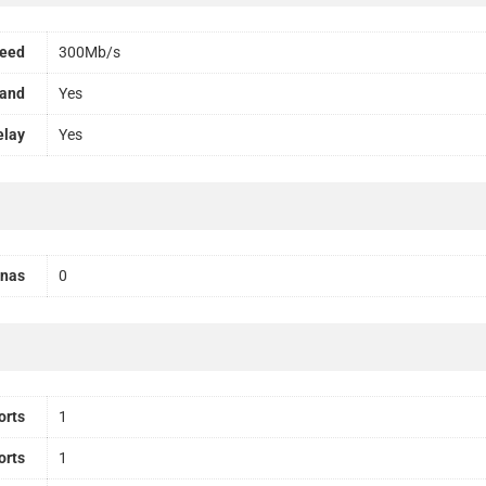
peed
300Mb/s
Band
Yes
elay
Yes
nnas
0
orts
1
orts
1