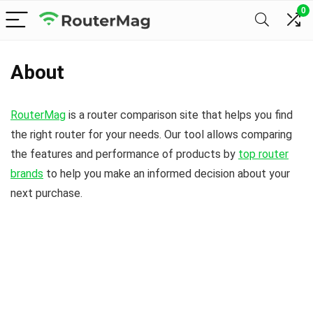
0
About
RouterMag
is a router comparison site that helps you find
the right router for your needs. Our tool allows comparing
the features and performance of products by
top router
brands
to help you make an informed decision about your
next purchase.