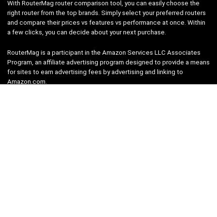
With RouterMag router comparison tool, you can easily choose the
right router from the top brands. Simply select your preferred routers
and compare their prices vs features vs performance at once. Within
a few clicks, you can decide about your next purchase.
RouterMag is a participant in the Amazon Services LLC Associates
Program, an affiliate advertising program designed to provide a means
for sites to earn advertising fees by advertising and linking to
Amazon.com.
Pages
Router Finder
Compare Routers
About
Router Brands
Terms of Service