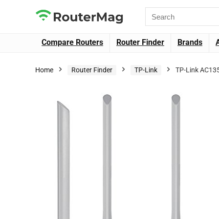
Compare Routers
Router Finder
Brands
Home
Router Finder
TP-Link
TP-Link AC135