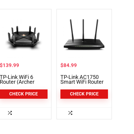
$
139.99
$
84.99
TP-Link WiFi 6
TP-Link AC1750
Router (Archer
Smart WiFi Router
AX6000)
(Archer A7)
CHECK PRICE
CHECK PRICE