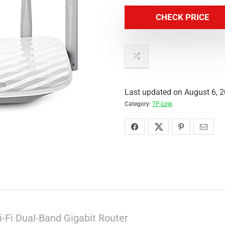
CHECK PRICE
Last updated on August 6, 
Category:
TP-Link
-Fi Dual-Band Gigabit Router