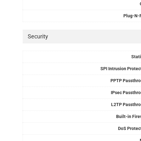
Plug-N-
Security
Stati
SPI Intrusion Protec
PPTP Passthr
IPsec Passthr
L2TP Passthr
Built-in Fire
DoS Protec