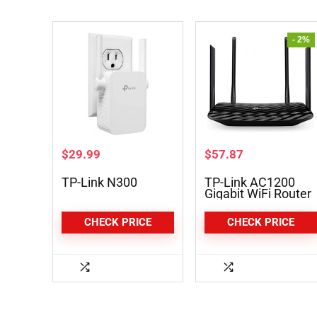
- 2%
$
29.99
$
57.87
TP-Link N300
TP-Link AC1200
Gigabit WiFi Router
(Archer A6)
CHECK PRICE
CHECK PRICE