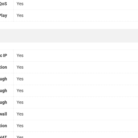
QoS
Yes
Play
Yes
c IP
Yes
tion
Yes
ough
Yes
ough
Yes
ough
Yes
wall
Yes
tion
Yes
NAT
Yes