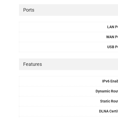
Ports
LAN P
WAN P
USB P
Features
IPv6 Ena
Dynamic Rou
Static Rou
DLNA Certi