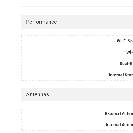
Performance
Wi-Fi S
Wi-
Dual-
Internal Sto
Antennas
External Ante
Internal Ante