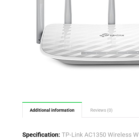
Additional information
Reviews (0)
Specification:
TP-Link AC1350 Wireless Wi