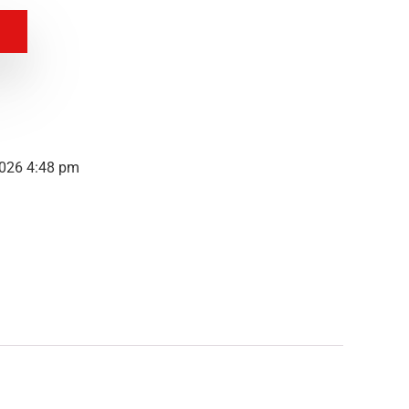
2026 4:48 pm