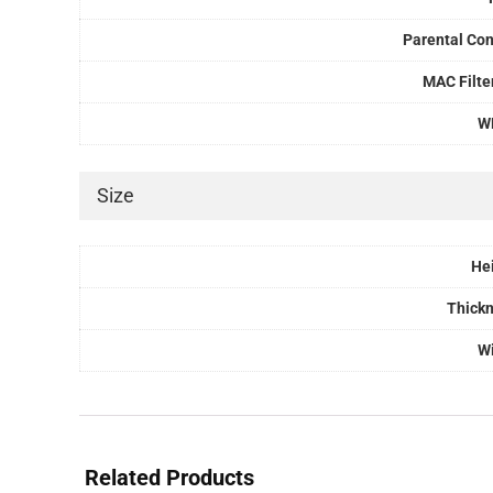
Parental Con
MAC Filte
W
Size
He
Thick
W
Related Products