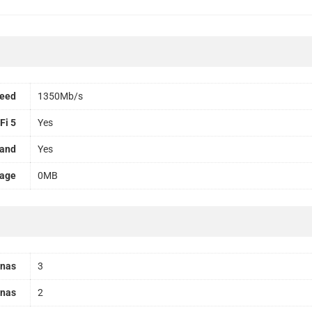
peed
1350Mb/s
Fi 5
Yes
Band
Yes
rage
0MB
nnas
3
nnas
2