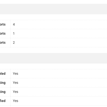
orts
4
orts
1
orts
2
bled
Yes
ting
Yes
ting
Yes
fied
Yes