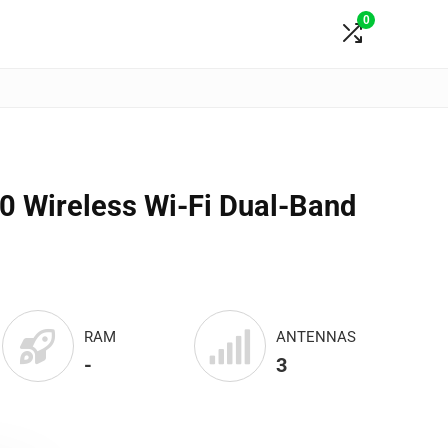
0
 Wireless Wi-Fi Dual-Band
RAM
ANTENNAS
-
3