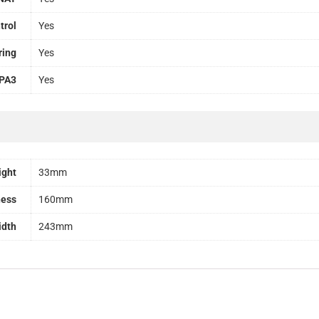
trol
Yes
ring
Yes
PA3
Yes
ight
33mm
ness
160mm
idth
243mm