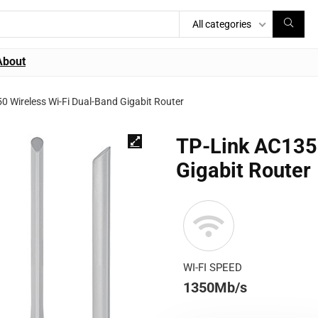
All categories
About
0 Wireless Wi-Fi Dual-Band Gigabit Router
TP-Link AC1350
Gigabit Router
WI-FI SPEED
1350Mb/s