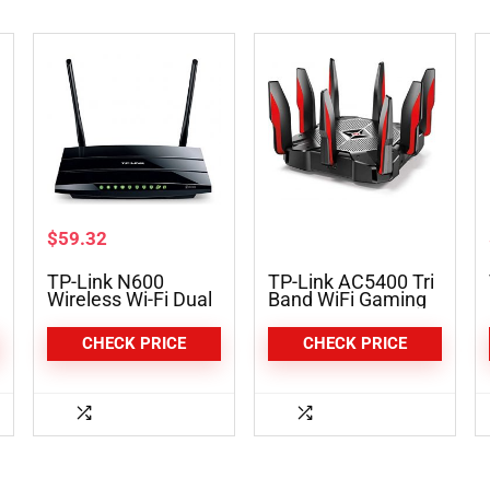
$
59.32
TP-Link N600
TP-Link AC5400 Tri
Wireless Wi-Fi Dual
Band WiFi Gaming
Band Router (TL-
Router (Archer
WDR3600)
C5400X)
CHECK PRICE
CHECK PRICE