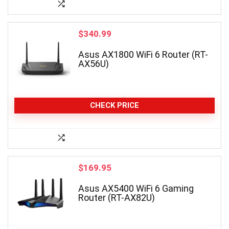
$
340.99
Asus AX1800 WiFi 6 Router (RT-
AX56U)
CHECK PRICE
$
169.95
Asus AX5400 WiFi 6 Gaming
Router (RT-AX82U)