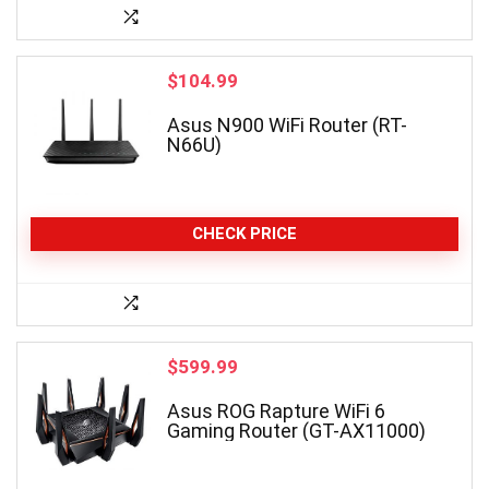
$
104.99
Asus N900 WiFi Router (RT-
N66U)
CHECK PRICE
$
599.99
Asus ROG Rapture WiFi 6
Gaming Router (GT-AX11000)