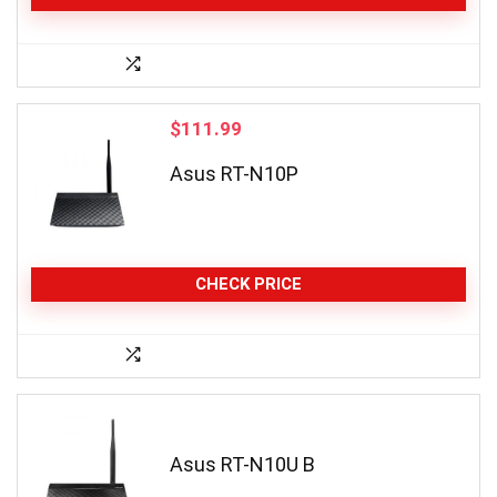
$
111.99
Asus RT-N10P
CHECK PRICE
Asus RT-N10U B