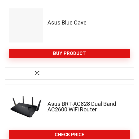
Asus Blue Cave
BUY PRODUCT
Asus BRT-AC828 Dual Band
AC2600 WiFi Router
CHECK PRICE