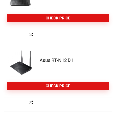
CHECK PRICE
Asus RT-N12 D1
CHECK PRICE