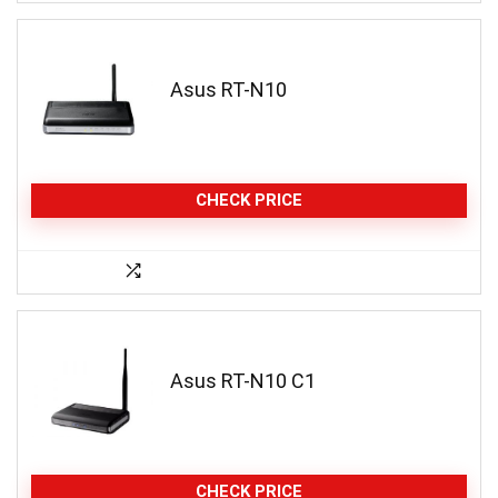
Asus RT-N10
CHECK PRICE
Asus RT-N10 C1
CHECK PRICE