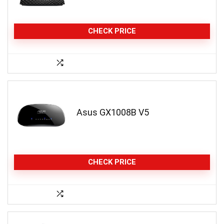
CHECK PRICE
Asus GX1008B V5
CHECK PRICE