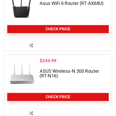
Asus WiFi 6 Router (RT-AX68U)
CHECK PRICE
$
244.99
ASUS Wireless-N 300 Router
(RT-N16)
CHECK PRICE