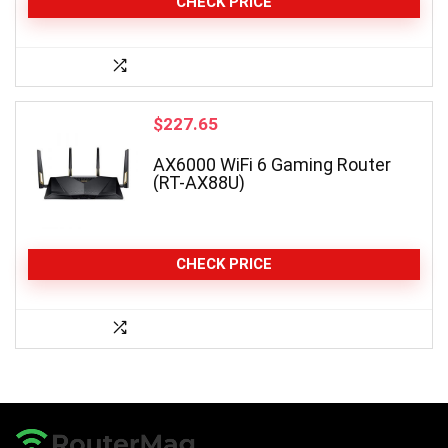
CHECK PRICE
$
227.65
AX6000 WiFi 6 Gaming Router
(RT-AX88U)
CHECK PRICE