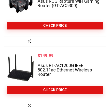
Asus ROG Rapture WiFi Gaming
Router (GT-AC5300)
CHECK PRICE
$
149.99
Asus RT-AC1200G IEEE
802.11ac Ethernet Wireless
Router
CHECK PRICE