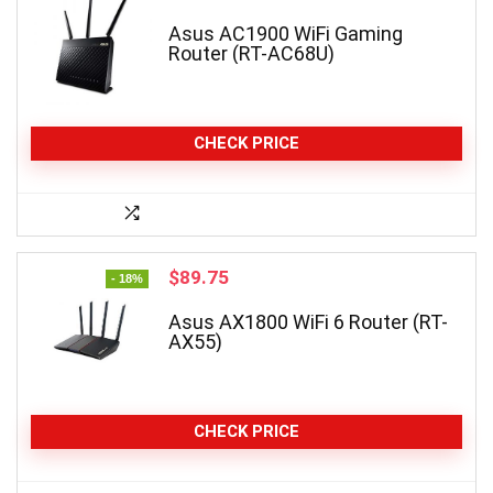
Asus AC1900 WiFi Gaming
Router (RT-AC68U)
CHECK PRICE
Original
Current
$
89.75
- 18%
price
price
was:
is:
Asus AX1800 WiFi 6 Router (RT-
AX55)
$109.99.
$89.75.
CHECK PRICE