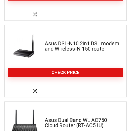
Asus DSL-N10 2in1 DSL modem
and Wireless-N 150 router
CHECK PRICE
Asus Dual Band WL AC750
Cloud Router (RT-AC51U)