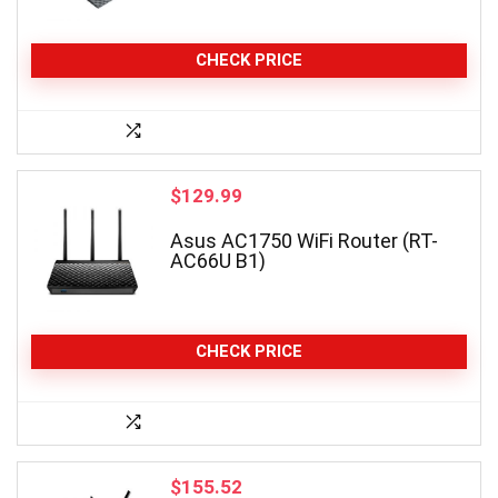
CHECK PRICE
$
129.99
Asus AC1750 WiFi Router (RT-
AC66U B1)
CHECK PRICE
$
155.52