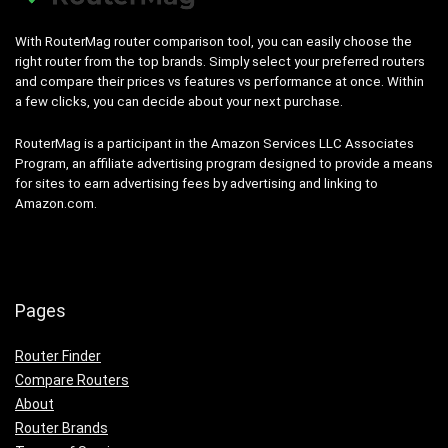
With RouterMag router comparison tool, you can easily choose the
right router from the top brands. Simply select your preferred routers
and compare their prices vs features vs performance at once. Within
a few clicks, you can decide about your next purchase.
RouterMag is a participant in the Amazon Services LLC Associates
Program, an affiliate advertising program designed to provide a means
for sites to earn advertising fees by advertising and linking to
Amazon.com.
Pages
Router Finder
Compare Routers
About
Router Brands