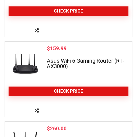
CHECK PRICE
$
159.99
Asus WiFi 6 Gaming Router (RT-
AX3000)
CHECK PRICE
$
260.00