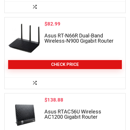
$
82.99
Asus RT-N66R Dual-Band
Wireless-N900 Gigabit Router
CHECK PRICE
$
138.88
Asus RTAC56U Wireless
AC1200 Gigabit Router