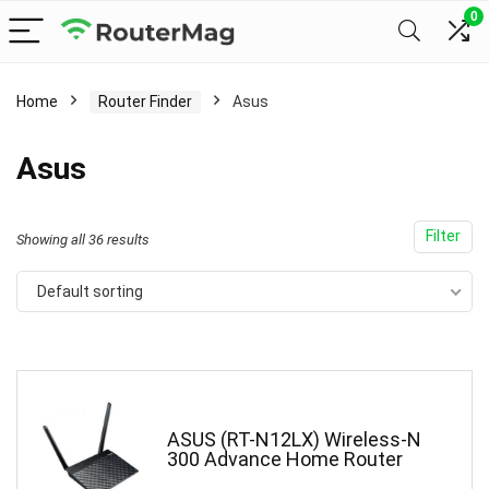
0
Home
Router Finder
Asus
Asus
Filter
Showing all 36 results
Default sorting
ASUS (RT-N12LX) Wireless-N
300 Advance Home Router