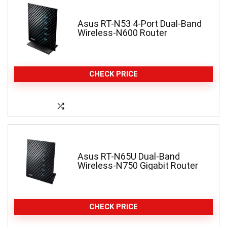
Asus RT-N53 4-Port Dual-Band
Wireless-N600 Router
CHECK PRICE
Asus RT-N65U Dual-Band
Wireless-N750 Gigabit Router
CHECK PRICE