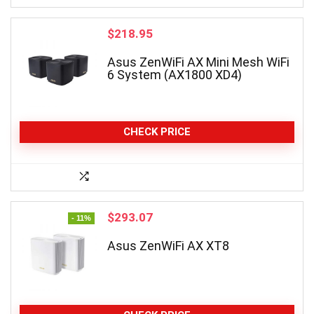
$
218.95
Asus ZenWiFi AX Mini Mesh WiFi
6 System (AX1800 XD4)
CHECK PRICE
Original
Current
$
293.07
- 11%
price
price
was:
is:
Asus ZenWiFi AX XT8
$329.99.
$293.07.