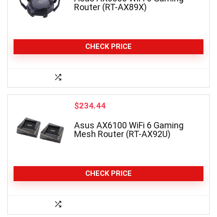
Router (RT-AX89X)
CHECK PRICE
$
234.44
Asus AX6100 WiFi 6 Gaming
Mesh Router (RT-AX92U)
CHECK PRICE