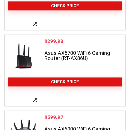
CHECK PRICE
$
299.98
Asus AX5700 WiFi 6 Gaming
Router (RT-AX86U)
CHECK PRICE
$
599.97
Asus AX6000 WiFi 6 Gaming