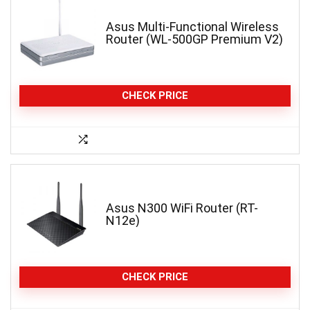
Asus Multi-Functional Wireless
Router (WL-500GP Premium V2)
CHECK PRICE
Asus N300 WiFi Router (RT-
N12e)
CHECK PRICE