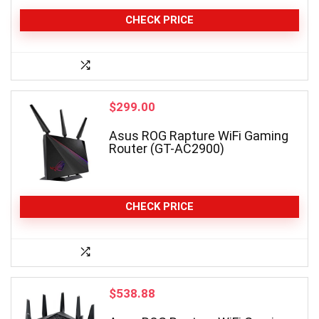
CHECK PRICE
$
299.00
Asus ROG Rapture WiFi Gaming
Router (GT-AC2900)
CHECK PRICE
$
538.88