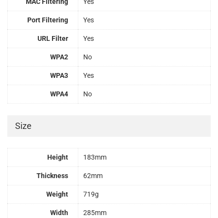
MAC Filtering
Yes
Port Filtering
Yes
URL Filter
Yes
WPA2
No
WPA3
Yes
WPA4
No
Size
Height
183mm
Thickness
62mm
Weight
719g
Width
285mm