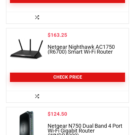
$
163.25
Netgear Nighthawk AC1750
(R6700) Smart Wi-Fi Router
CHECK PRICE
$
124.50
Netgear N750 Dual Band 4 Port
Wi-Fi Gigabit Router