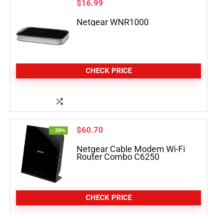
$
16.99
Netgear WNR1000
CHECK PRICE
$
60.70
- 39%
Netgear Cable Modem Wi-Fi
Router Combo C6250
CHECK PRICE