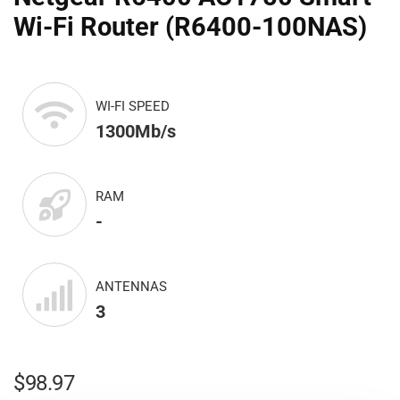
Wi-Fi Router (R6400-100NAS)
WI-FI SPEED
1300Mb/s
RAM
-
ANTENNAS
3
$
98.97