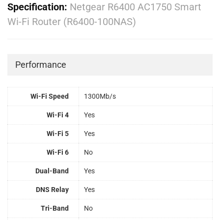
Specification:
Netgear R6400 AC1750 Smart
Wi-Fi Router (R6400-100NAS)
Performance
Wi-Fi Speed
1300Mb/s
Wi-Fi 4
Yes
Wi-Fi 5
Yes
Wi-Fi 6
No
Dual-Band
Yes
DNS Relay
Yes
Tri-Band
No