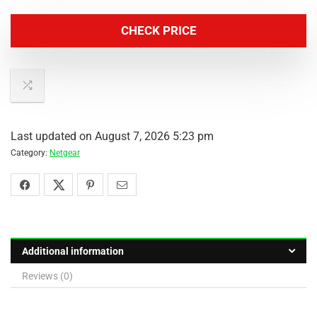
CHECK PRICE
Last updated on August 7, 2026 5:23 pm
Category:
Netgear
Additional information
Reviews (0)