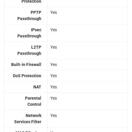
Protection
PPTP
Yes
Passthrough
IPsec
Yes
Passthrough
L2TP
Yes
Passthrough
Built-in Firewall
Yes
DoS Protection
Yes
NAT
Yes
Parental
Yes
Control
Network
Yes
Services Filter