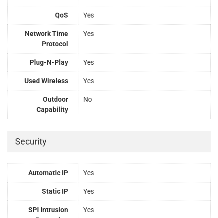
QoS
Yes
Network Time
Yes
Protocol
Plug-N-Play
Yes
Used Wireless
Yes
Outdoor
No
Capability
Security
Automatic IP
Yes
Static IP
Yes
SPI Intrusion
Yes