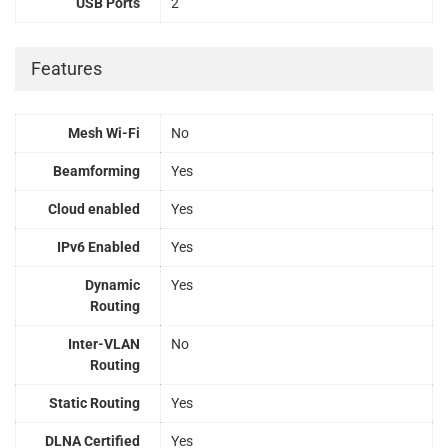
USB Ports
2
Features
Mesh Wi-Fi
No
Beamforming
Yes
Cloud enabled
Yes
IPv6 Enabled
Yes
Dynamic
Yes
Routing
Inter-VLAN
No
Routing
Static Routing
Yes
DLNA Certified
Yes