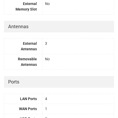
External
No
Memory Slot
Antennas
External
3
Antennas
Removable
No
Antennas
Ports
LAN Ports
4
WAN Ports
1