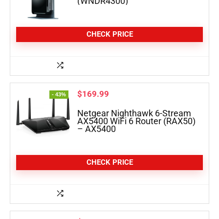
(WNDR4300)
CHECK PRICE
$
169.99
- 43%
Netgear Nighthawk 6-Stream
AX5400 WiFi 6 Router (RAX50)
– AX5400
CHECK PRICE