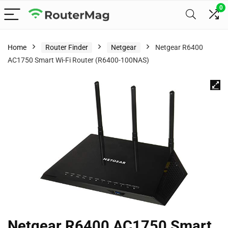
0
Home
Router Finder
Netgear
Netgear R6400
AC1750 Smart Wi-Fi Router (R6400-100NAS)
Netgear R6400 AC1750 Smart