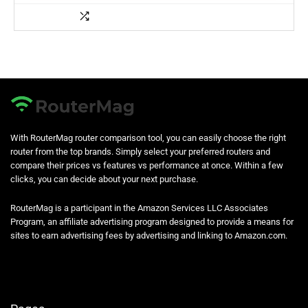
With RouterMag router comparison tool, you can easily choose the right
router from the top brands. Simply select your preferred routers and
compare their prices vs features vs performance at once. Within a few
clicks, you can decide about your next purchase.
RouterMag is a participant in the Amazon Services LLC Associates
Program, an affiliate advertising program designed to provide a means for
sites to earn advertising fees by advertising and linking to Amazon.com.