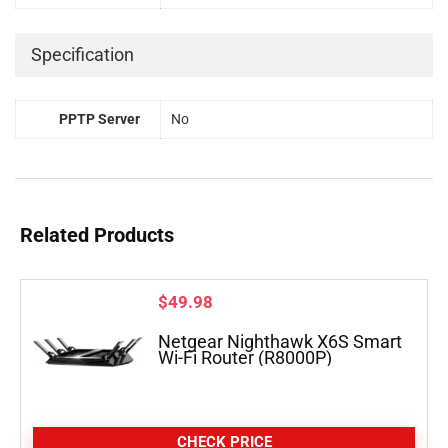
Specification
PPTP Server
No
Related Products
$
49.98
Netgear Nighthawk X6S Smart
Wi-Fi Router (R8000P)
CHECK PRICE