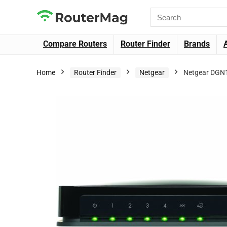
Compare Routers
Router Finder
Brands
Home
Router Finder
Netgear
Netgear DGN