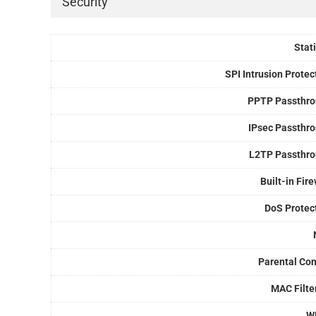
Security
Stati
SPI Intrusion Protec
PPTP Passthr
IPsec Passthr
L2TP Passthr
Built-in Fire
DoS Protec
Parental Con
MAC Filte
W