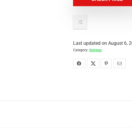
Last updated on August 6, 
Category:
Netgear