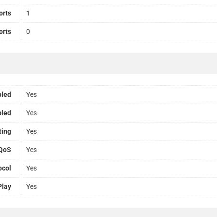
orts
1
orts
0
bled
Yes
bled
Yes
ting
Yes
QoS
Yes
ocol
Yes
Play
Yes