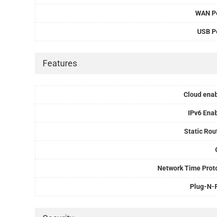
WAN P
USB P
Features
Cloud ena
IPv6 Ena
Static Rou
Network Time Prot
Plug-N-