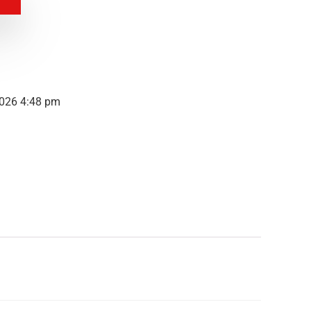
2026 4:48 pm