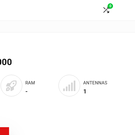
0
000
RAM
ANTENNAS
-
1