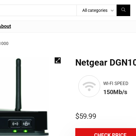
All categories
About
1000
Netgear DGN1
WI-FI SPEED
150Mb/s
$
59.99
CHECK PRICE