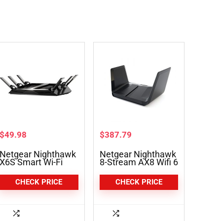
$
49.98
$
387.79
Netgear Nighthawk
Netgear Nighthawk
X6S Smart Wi-Fi
8-Stream AX8 Wifi 6
Router (R8000P)
Router (RAX80) –
AX6000
CHECK PRICE
CHECK PRICE