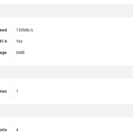
peed
150Mb/s
Fi 4
Yes
rage
0MB
nnas
1
orts
4