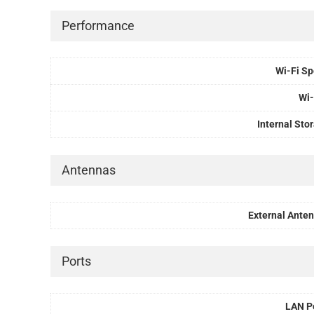
Performance
Wi-Fi S
Wi-
Internal Sto
Antennas
External Ante
Ports
LAN P