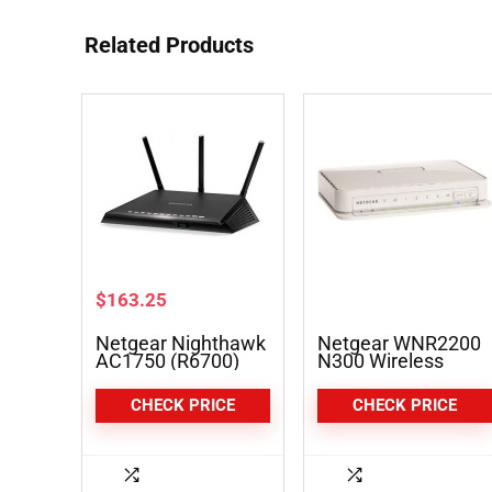
Related Products
$
163.25
Netgear Nighthawk
Netgear WNR2200
AC1750 (R6700)
N300 Wireless
Smart Wi-Fi Router
Router
CHECK PRICE
CHECK PRICE