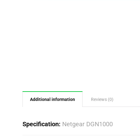
Additional information
Reviews (0)
Specification:
Netgear DGN1000