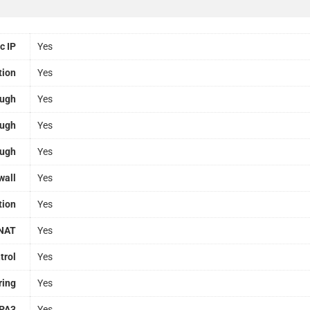
c IP
Yes
tion
Yes
ough
Yes
ough
Yes
ough
Yes
wall
Yes
tion
Yes
NAT
Yes
trol
Yes
ring
Yes
PA3
Yes