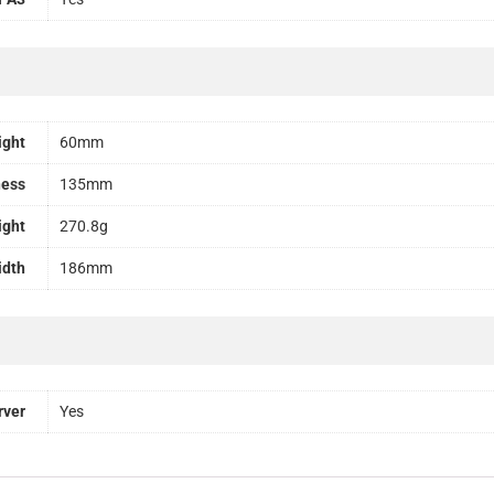
ight
60mm
ness
135mm
ight
270.8g
idth
186mm
rver
Yes