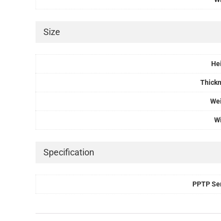
Size
He
Thick
We
W
Specification
PPTP Se