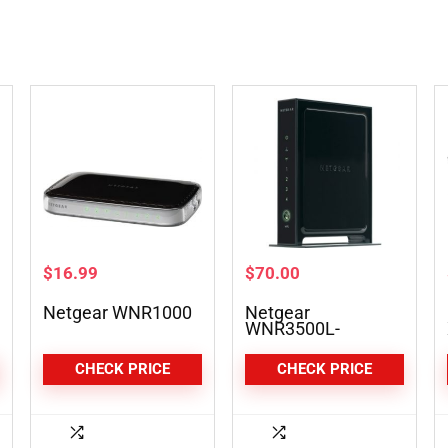
$
16.99
$
70.00
Netgear WNR1000
Netgear
WNR3500L-
100NAS
CHECK PRICE
CHECK PRICE