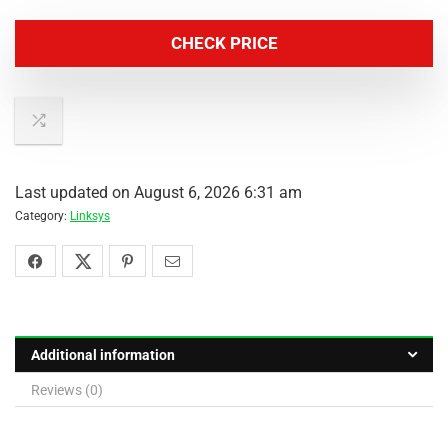
CHECK PRICE
Last updated on August 6, 2026 6:31 am
Category:
Linksys
Additional information
Reviews (0)