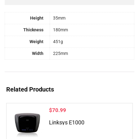
Height
35mm
Thickness
180mm
Weight
451g
Width
225mm
Related Products
$
70.99
Linksys E1000