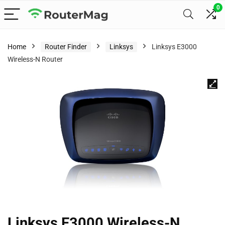
0
Home
Router Finder
Linksys
Linksys E3000
Wireless-N Router
Linksys E3000 Wireless-N