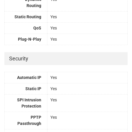
Routing
Static Routing
Yes
QoS
Yes
Plug-N-Play
Yes
Security
Automatic IP
Yes
Static IP
Yes
SPI Intrusion
Yes
Protection
PPTP
Yes
Passthrough