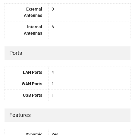
External
0
Antennas
Internal
6
Antennas
Ports
LAN Ports
4
WAN Ports
1
USB Ports
1
Features
Dynamic
Yes