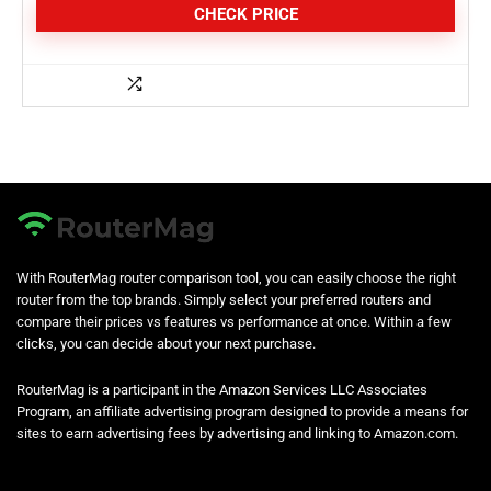
CHECK PRICE
With RouterMag router comparison tool, you can easily choose the right
router from the top brands. Simply select your preferred routers and
compare their prices vs features vs performance at once. Within a few
clicks, you can decide about your next purchase.
RouterMag is a participant in the Amazon Services LLC Associates
Program, an affiliate advertising program designed to provide a means for
sites to earn advertising fees by advertising and linking to Amazon.com.