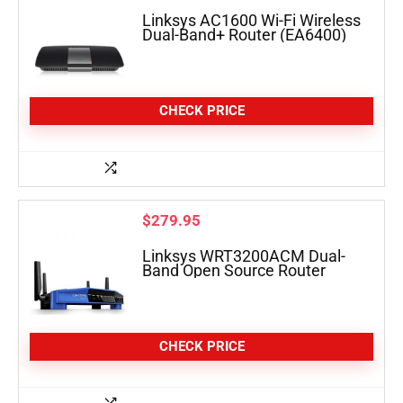
Linksys AC1600 Wi-Fi Wireless
Dual-Band+ Router (EA6400)
CHECK PRICE
$
279.95
Linksys WRT3200ACM Dual-
Band Open Source Router
CHECK PRICE