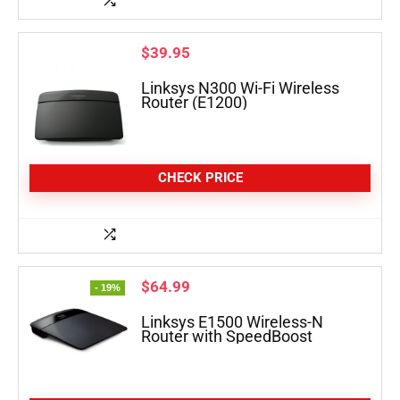
$
39.95
Linksys N300 Wi-Fi Wireless
Router (E1200)
CHECK PRICE
$
64.99
- 19%
Linksys E1500 Wireless-N
Router with SpeedBoost