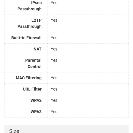
IPsec
Yes
Passthrough
L2TP
Yes
Passthrough
Built-in Firewall
Yes
NAT
Yes
Parental
Yes
Control
MAC Filtering
Yes
URL Filter
Yes
WPA2
Yes
WPA3
Yes
Size