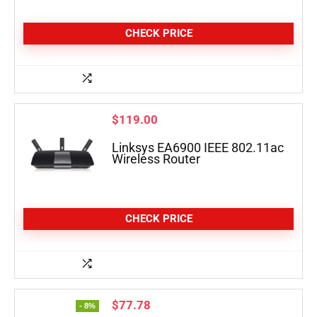
CHECK PRICE
$
119.00
Linksys EA6900 IEEE 802.11ac
Wireless Router
CHECK PRICE
$
77.78
- 8%