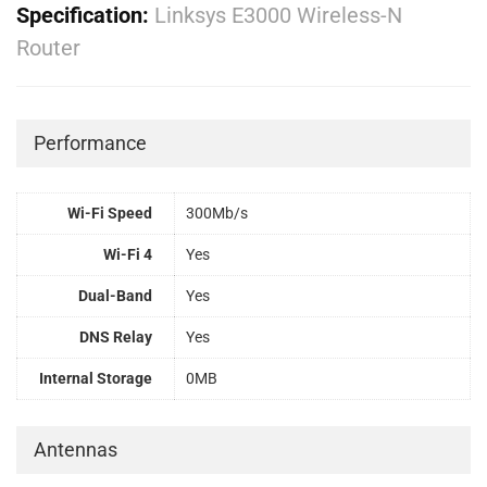
Specification:
Linksys E3000 Wireless-N
Router
Performance
Wi-Fi Speed
300Mb/s
Wi-Fi 4
Yes
Dual-Band
Yes
DNS Relay
Yes
Internal Storage
0MB
Antennas