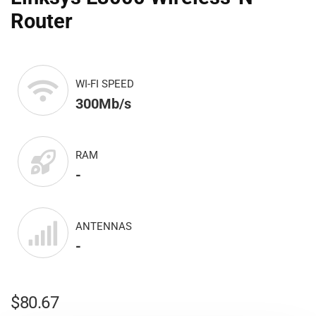
Router
WI-FI SPEED
300Mb/s
RAM
-
ANTENNAS
-
$
80.67