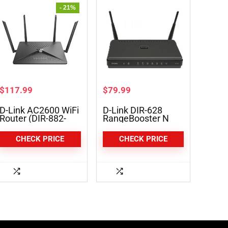
- 21%
$
117.99
$
79.99
D-Link AC2600 WiFi
D-Link DIR-628
Router (DIR-882-
RangeBooster N
US)
Dual Band Router
CHECK PRICE
CHECK PRICE