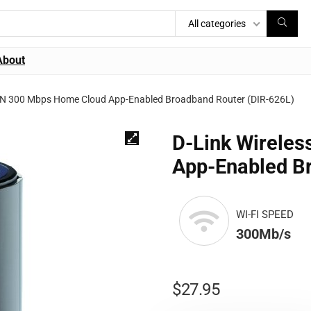
All categories
About
s N 300 Mbps Home Cloud App-Enabled Broadband Router (DIR-626L)
D-Link Wirele
App-Enabled B
WI-FI SPEED
300Mb/s
$
27.95