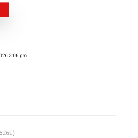
2026 3:06 pm
626L)