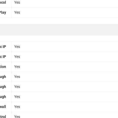
ocol
Yes
Play
Yes
c IP
Yes
c IP
Yes
tion
Yes
ough
Yes
ough
Yes
ough
Yes
wall
Yes
trol
Yes