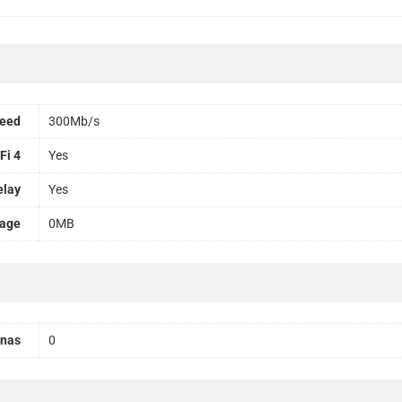
peed
300Mb/s
Fi 4
Yes
elay
Yes
rage
0MB
nnas
0