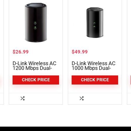
$
26.99
$
49.99
D-Link Wireless AC
D-Link Wireless AC
1200 Mbps Dual-
1000 Mbps Dual-
Band Gigabit Router
Band Broadband
(DIR-850L)
Router (DIR-820L)
CHECK PRICE
CHECK PRICE