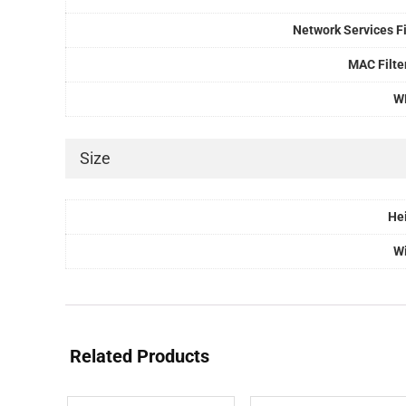
Network Services Fi
MAC Filte
W
Size
He
W
Related Products