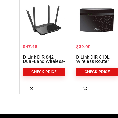
$
47.48
$
39.00
D-Link DIR-842
D-Link DIR-810L
Dual-Band Wireless-
Wireless Router –
AC1200 Gigabit
IEEE 802.11ac
Router
CHECK PRICE
CHECK PRICE