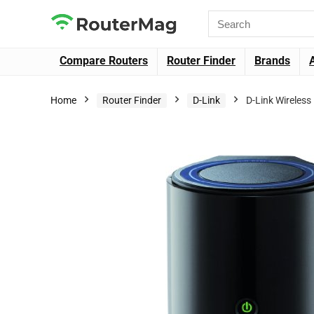
Compare Routers
Router Finder
Brands
Home
Router Finder
D-Link
D-Link Wireles