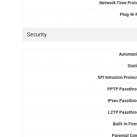
Network Time Prot
Plug-N-
Security
Automati
Stati
SPI Intrusion Protec
PPTP Passthr
IPsec Passthr
L2TP Passthr
Built-in Fire
Parental Con