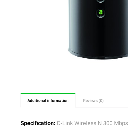
Additional information
Reviews (0)
Specification:
D-Link Wireless N 300 Mbp