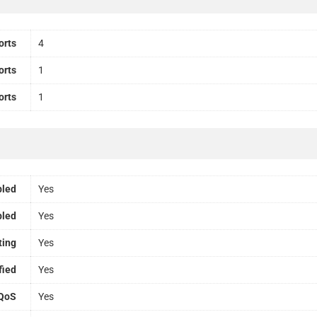
orts
4
orts
1
orts
1
bled
Yes
bled
Yes
ting
Yes
fied
Yes
QoS
Yes