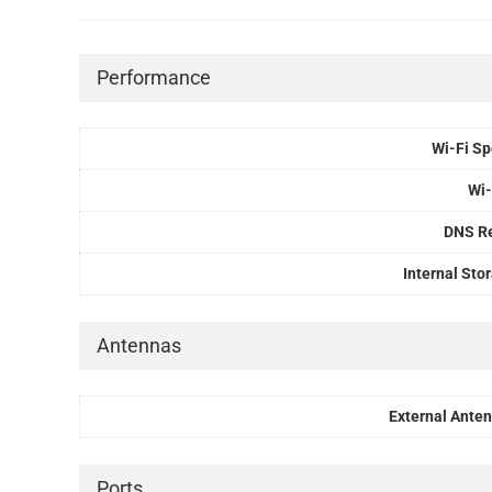
Performance
Wi-Fi S
Wi-
DNS R
Internal Sto
Antennas
External Ante
Ports