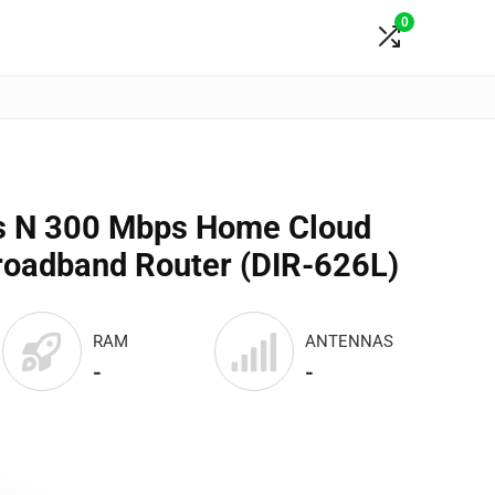
0
ss N 300 Mbps Home Cloud
roadband Router (DIR-626L)
RAM
ANTENNAS
-
-