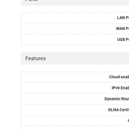
LAN P
WAN P
USB P
Features
Cloud ena
IPv6 Ena
Dynamic Rou
DLNA Certi