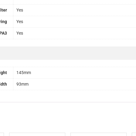
lter
Yes
ring
Yes
PA3
Yes
ight
145mm
idth
93mm