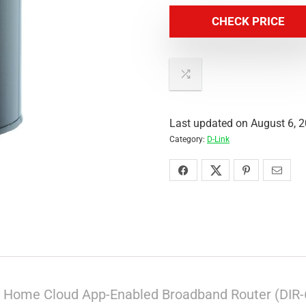
CHECK PRICE
Last updated on August 6, 
Category:
D-Link
s Home Cloud App-Enabled Broadband Router (DIR-