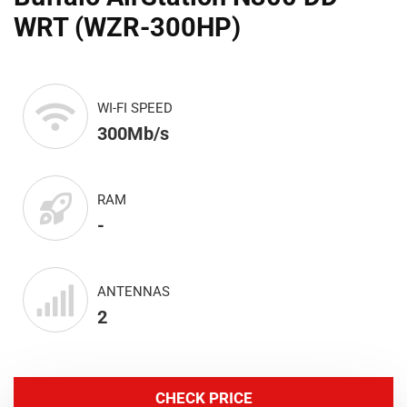
WRT (WZR-300HP)
WI-FI SPEED
300Mb/s
RAM
-
ANTENNAS
2
CHECK PRICE