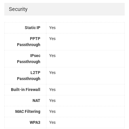
Security
Static IP
Yes
PPTP
Yes
Passthrough
IPsec
Yes
Passthrough
L2TP
Yes
Passthrough
Built-in Firewall
Yes
NAT
Yes
MAC Filtering
Yes
WPA3
Yes