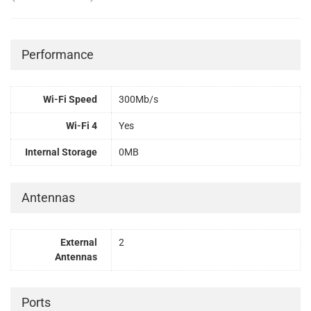
Performance
Wi-Fi Speed
300Mb/s
Wi-Fi 4
Yes
Internal Storage
0MB
Antennas
External
2
Antennas
Ports