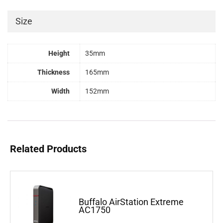
Size
Height
35mm
Thickness
165mm
Width
152mm
Related Products
Buffalo AirStation Extreme
AC1750