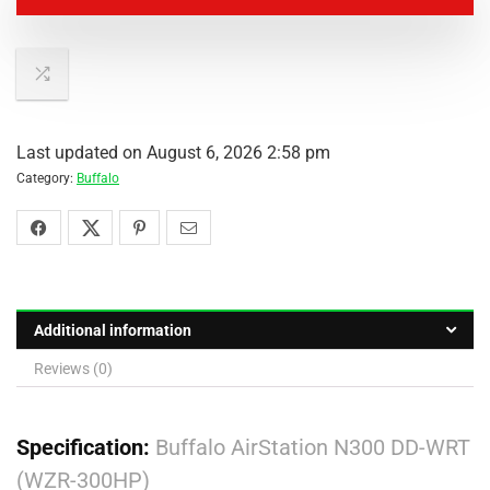
Last updated on August 6, 2026 2:58 pm
Category:
Buffalo
Additional information
Reviews (0)
Specification:
Buffalo AirStation N300 DD-WRT
(WZR-300HP)