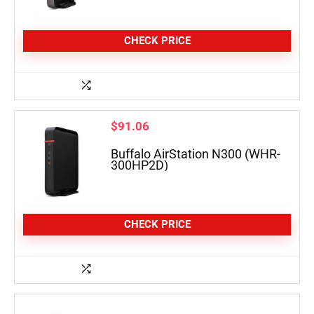
CHECK PRICE
$
91.06
Buffalo AirStation N300 (WHR-
300HP2D)
CHECK PRICE