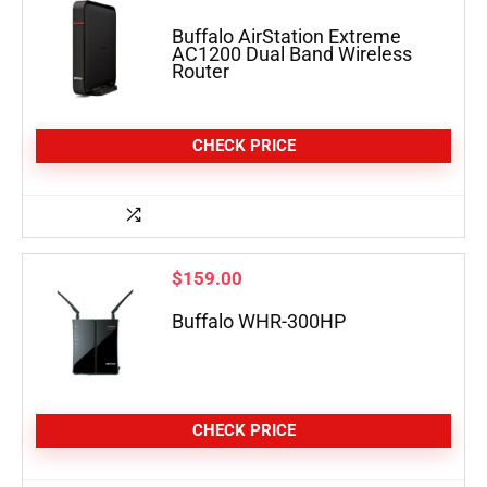
Buffalo AirStation Extreme
AC1200 Dual Band Wireless
Router
CHECK PRICE
$
159.00
Buffalo WHR-300HP
CHECK PRICE