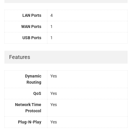
LAN Ports
4
WAN Ports
1
USB Ports
1
Features
Dynamic
Yes
Routing
QoS
Yes
Network Time
Yes
Protocol
Plug-N-Play
Yes