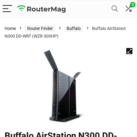
0
Home
Router Finder
Buffalo
Buffalo AirStation
N300 DD-WRT (WZR-300HP)
Buffalo AirStation N300 DD-