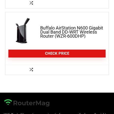
Buffalo AirStation N600 Gigabit
Dual Band DD-WRT Wireless
Router (WZR-600DHP)
CHECK PRICE