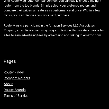
With RouterMag router comparison tool, you can easily choose the right
router from the top brands. Simply select your preferred routers and
compare their prices vs features vs performance at once. Within a few
clicks, you can decide about your next purchase.
RouterMag is a participant in the Amazon Services LLC Associates
Program, an affiliate advertising program designed to provide a means for
sites to earn advertising fees by advertising and linking to Amazon.com.
Pages
Router Finder
Compare Routers
About
Router Brands
Terms of Service