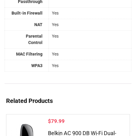
Passthrough
Built-in Firewall
Yes
NAT
Yes
Parental
Yes
Control
MAC Filtering
Yes
WPA3
Yes
Related Products
$
79.99
Belkin AC 900 DB Wi-Fi Dual-