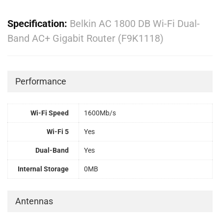
Specification:
Belkin AC 1800 DB Wi-Fi Dual-
Band AC+ Gigabit Router (F9K1118)
Performance
Wi-Fi Speed
1600Mb/s
Wi-Fi 5
Yes
Dual-Band
Yes
Internal Storage
0MB
Antennas