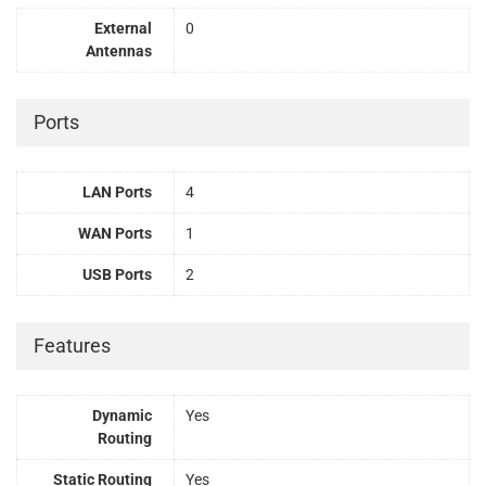
External
0
Antennas
Ports
LAN Ports
4
WAN Ports
1
USB Ports
2
Features
Dynamic
Yes
Routing
Static Routing
Yes