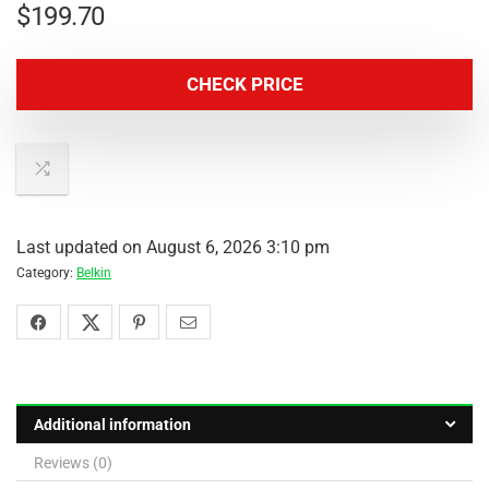
$
199.70
CHECK PRICE
Last updated on August 6, 2026 3:10 pm
Category:
Belkin
Additional information
Reviews (0)