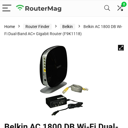
0
Home
Router Finder
Belkin
Belkin AC 1800 DB Wi-
Fi Dual-Band AC+ Gigabit Router (F9K1118)
Belkin AC 1800 DB Wi-Fi Dual-