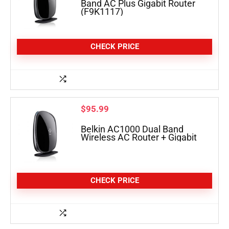
Band AC Plus Gigabit Router
(F9K1117)
CHECK PRICE
$
95.99
Belkin AC1000 Dual Band
Wireless AC Router + Gigabit
CHECK PRICE