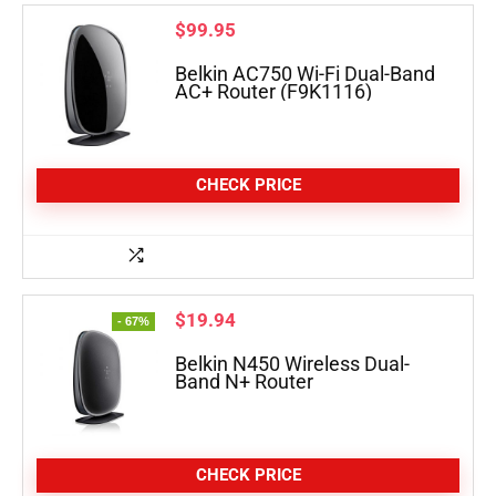
$
99.95
Belkin AC750 Wi-Fi Dual-Band
AC+ Router (F9K1116)
CHECK PRICE
$
19.94
- 67%
Belkin N450 Wireless Dual-
Band N+ Router
CHECK PRICE