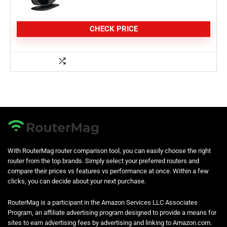
CHECK PRICE
With RouterMag router comparison tool, you can easily choose the right
router from the top brands. Simply select your preferred routers and
compare their prices vs features vs performance at once. Within a few
clicks, you can decide about your next purchase.
RouterMag is a participant in the Amazon Services LLC Associates
Program, an affiliate advertising program designed to provide a means for
sites to earn advertising fees by advertising and linking to Amazon.com.