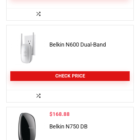
Belkin N600 Dual-Band
CHECK PRICE
$
168.88
Belkin N750 DB