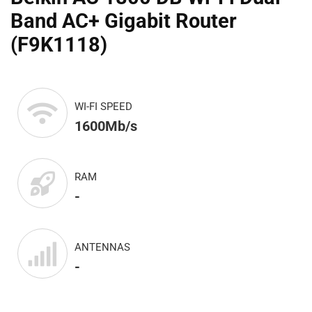
Band AC+ Gigabit Router
(F9K1118)
WI-FI SPEED
1600Mb/s
RAM
-
ANTENNAS
-