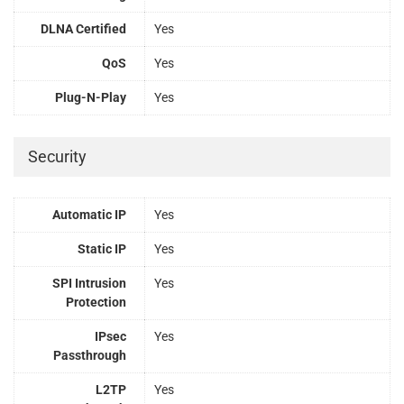
DLNA Certified
Yes
QoS
Yes
Plug-N-Play
Yes
Security
Automatic IP
Yes
Static IP
Yes
SPI Intrusion
Yes
Protection
IPsec
Yes
Passthrough
L2TP
Yes