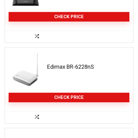
CHECK PRICE
Edimax BR-6228nS
CHECK PRICE