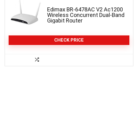
Edimax BR-6478AC V2 Ac1200
Wireless Concurrent Dual-Band
Gigabit Router
CHECK PRICE