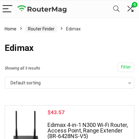
0
Home
Router Finder
Edimax
Edimax
Filter
Showing all 3 results
Default sorting
$
43.57
Edimax 4-in-1 N300 Wi-Fi Router,
Access Point, Range Extender
(BR-6428NS-V5)