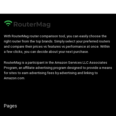
With RouterMag router comparison tool, you can easily choose the
right router from the top brands. Simply select your preferred routers
and compare their prices vs features vs performance at once. Within
a few clicks, you can decide about your next purchase.
RouterMag is a participant in the Amazon Services LLC Associates
Program, an affiliate advertising program designed to provide a means
for sites to earn advertising fees by advertising and linking to
Amazon.com.
Pages