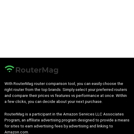
With RouterMag router comparison tool, you can easily choose the
right router from the top brands. Simply select your preferred routers
and compare their prices vs features vs performance at once. Within
a few clicks, you can decide about your next purchase.
RouterMag is a participant in the Amazon Services LLC Associates
Program, an affiliate advertising program designed to provide a means
for sites to earn advertising fees by advertising and linking to
Amazon.com.