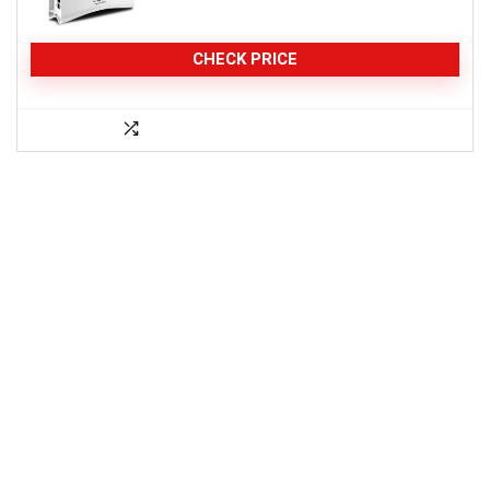
CHECK PRICE