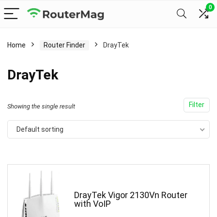
0
Home
Router Finder
DrayTek
DrayTek
Filter
Showing the single result
Default sorting
DrayTek Vigor 2130Vn Router
with VoIP