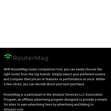
With RouterMag router comparison tool, you can easily choose the
right router from the top brands. Simply select your preferred routers
and compare their prices vs features vs performance at once. Within
a few clicks, you can decide about your next purchase.
RouterMag is a participant in the Amazon Services LLC Associates
Program, an affiliate advertising program designed to provide a means
for sites to earn advertising fees by advertising and linking to
Amazon.com.