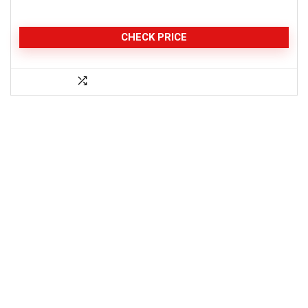
CHECK PRICE