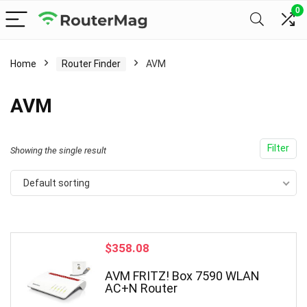
0
Home
Router Finder
AVM
AVM
Filter
Showing the single result
Default sorting
$
358.08
AVM FRITZ! Box 7590 WLAN
AC+N Router